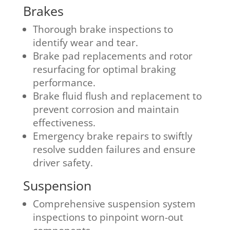
Brakes
Thorough brake inspections to
identify wear and tear.
Brake pad replacements and rotor
resurfacing for optimal braking
performance.
Brake fluid flush and replacement to
prevent corrosion and maintain
effectiveness.
Emergency brake repairs to swiftly
resolve sudden failures and ensure
driver safety.
Suspension
Comprehensive suspension system
inspections to pinpoint worn-out