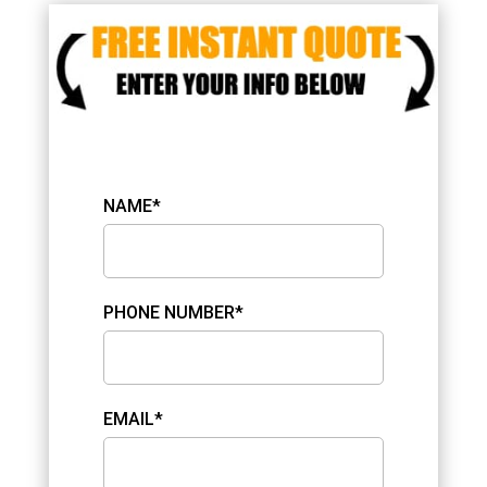
NAME*
PHONE NUMBER*
EMAIL*