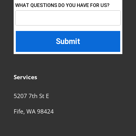
WHAT QUESTIONS DO YOU HAVE FOR US?
Services
5207 7th St E
Fife, WA 98424