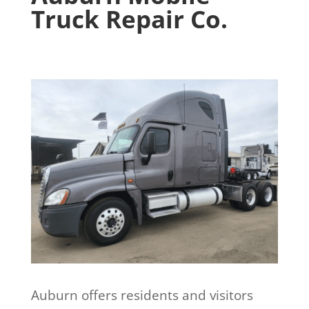
Truck Repair Co.
Auburn offers residents and visitors