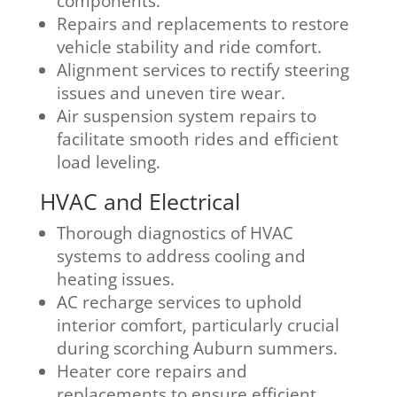
components.
Repairs and replacements to restore
vehicle stability and ride comfort.
Alignment services to rectify steering
issues and uneven tire wear.
Air suspension system repairs to
facilitate smooth rides and efficient
load leveling.
HVAC and Electrical
Thorough diagnostics of HVAC
systems to address cooling and
heating issues.
AC recharge services to uphold
interior comfort, particularly crucial
during scorching Auburn summers.
Heater core repairs and
replacements to ensure efficient