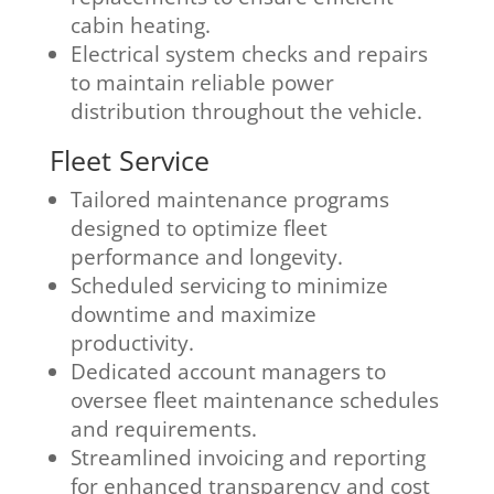
cabin heating.
Electrical system checks and repairs
to maintain reliable power
distribution throughout the vehicle.
Fleet Service
Tailored maintenance programs
designed to optimize fleet
performance and longevity.
Scheduled servicing to minimize
downtime and maximize
productivity.
Dedicated account managers to
oversee fleet maintenance schedules
and requirements.
Streamlined invoicing and reporting
for enhanced transparency and cost