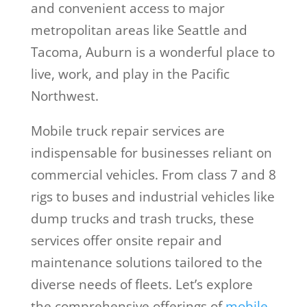
and convenient access to major
metropolitan areas like Seattle and
Tacoma, Auburn is a wonderful place to
live, work, and play in the Pacific
Northwest.
Mobile truck repair services are
indispensable for businesses reliant on
commercial vehicles. From class 7 and 8
rigs to buses and industrial vehicles like
dump trucks and trash trucks, these
services offer onsite repair and
maintenance solutions tailored to the
diverse needs of fleets. Let’s explore
the comprehensive offerings of
mobile