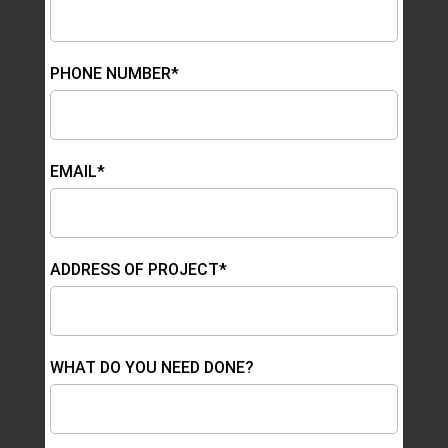
PHONE NUMBER*
EMAIL*
ADDRESS OF PROJECT*
WHAT DO YOU NEED DONE?