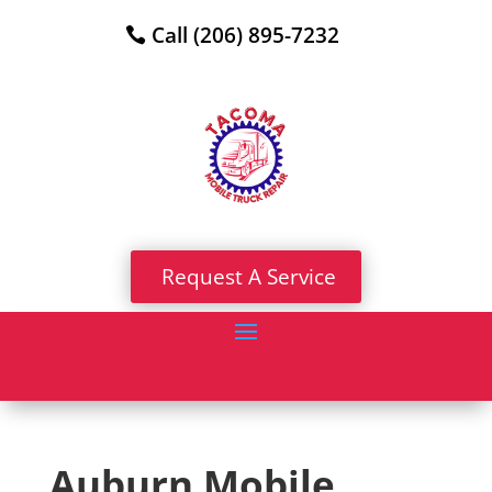
Call (206) 895-7232
Request A Service
Auburn Mobile