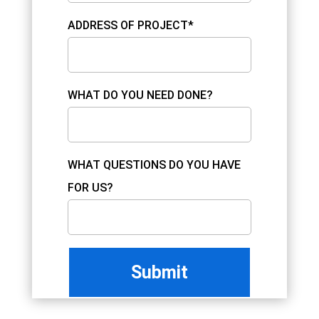
ADDRESS OF PROJECT*
WHAT DO YOU NEED DONE?
WHAT QUESTIONS DO YOU HAVE
FOR US?