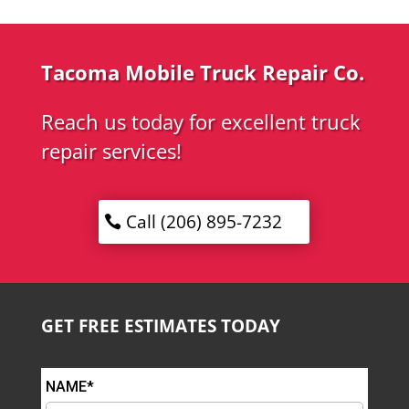
Tacoma Mobile Truck Repair Co.
Reach us today for excellent truck
repair services!
Call (206) 895-7232
GET FREE ESTIMATES TODAY
NAME*