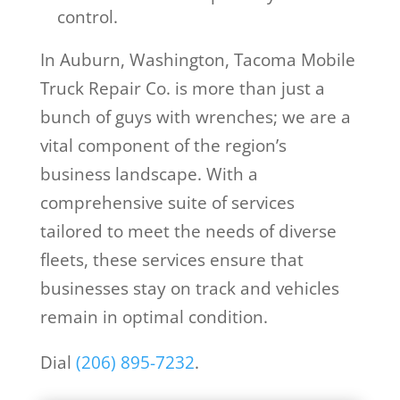
control.
In Auburn, Washington, Tacoma Mobile
Truck Repair Co. is more than just a
bunch of guys with wrenches; we are a
vital component of the region’s
business landscape. With a
comprehensive suite of services
tailored to meet the needs of diverse
fleets, these services ensure that
businesses stay on track and vehicles
remain in optimal condition.
Dial
(206) 895-7232
.