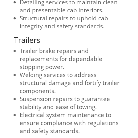
Detailing services to maintain clean
and presentable cab interiors.
Structural repairs to uphold cab
integrity and safety standards.
Trailers
Trailer brake repairs and
replacements for dependable
stopping power.
Welding services to address
structural damage and fortify trailer
components.
Suspension repairs to guarantee
stability and ease of towing.
Electrical system maintenance to
ensure compliance with regulations
and safety standards.