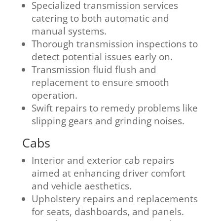
Specialized transmission services
catering to both automatic and
manual systems.
Thorough transmission inspections to
detect potential issues early on.
Transmission fluid flush and
replacement to ensure smooth
operation.
Swift repairs to remedy problems like
slipping gears and grinding noises.
Cabs
Interior and exterior cab repairs
aimed at enhancing driver comfort
and vehicle aesthetics.
Upholstery repairs and replacements
for seats, dashboards, and panels.