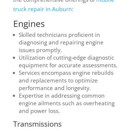
truck repair in Auburn
:
Engines
Skilled technicians proficient in
diagnosing and repairing engine
issues promptly.
Utilization of cutting-edge diagnostic
equipment for accurate assessments.
Services encompass engine rebuilds
and replacements to optimize
performance and longevity.
Expertise in addressing common
engine ailments such as overheating
and power loss.
Transmissions