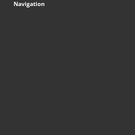
Navigation