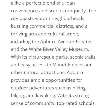
alike a perfect blend of urban
convenience and scenic tranquility. The
city boasts vibrant neighborhoods,
bustling commercial districts, and a
thriving arts and cultural scene,
including the Auburn Avenue Theater
and the White River Valley Museum.
With its picturesque parks, scenic trails,
and easy access to Mount Rainier and
other natural attractions, Auburn
provides ample opportunities for
outdoor adventures such as hiking,
biking, and kayaking. With its strong
sense of community, top-rated schools,