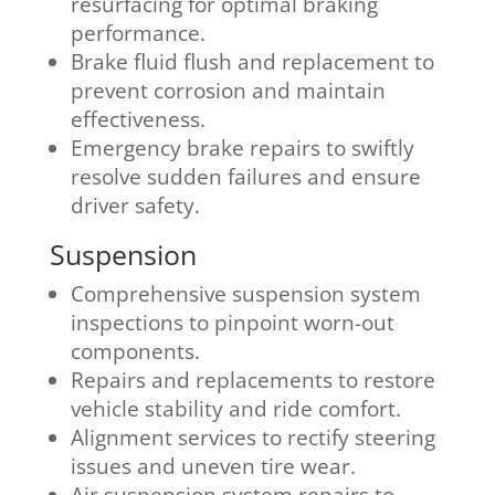
resurfacing for optimal braking
performance.
Brake fluid flush and replacement to
prevent corrosion and maintain
effectiveness.
Emergency brake repairs to swiftly
resolve sudden failures and ensure
driver safety.
Suspension
Comprehensive suspension system
inspections to pinpoint worn-out
components.
Repairs and replacements to restore
vehicle stability and ride comfort.
Alignment services to rectify steering
issues and uneven tire wear.
Air suspension system repairs to