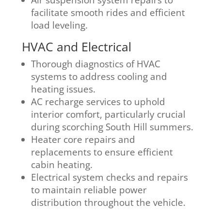
facilitate smooth rides and efficient
load leveling.
HVAC and Electrical
Thorough diagnostics of HVAC
systems to address cooling and
heating issues.
AC recharge services to uphold
interior comfort, particularly crucial
during scorching South Hill summers.
Heater core repairs and
replacements to ensure efficient
cabin heating.
Electrical system checks and repairs
to maintain reliable power
distribution throughout the vehicle.