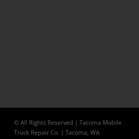
© All Rights Reserved | Tacoma Mobile
Truck Repair Co. | Tacoma, WA