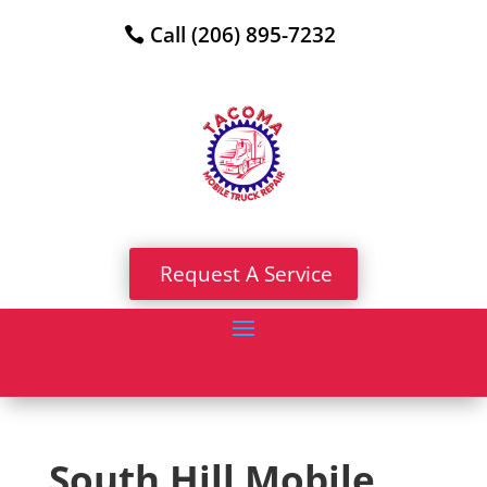
Call (206) 895-7232
Request A Service
South Hill Mobile