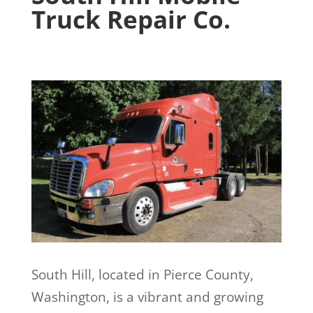
Truck Repair Co.
South Hill, located in Pierce County,
Washington, is a vibrant and growing