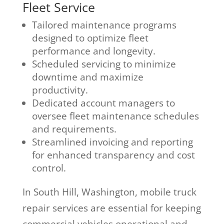
Fleet Service
Tailored maintenance programs
designed to optimize fleet
performance and longevity.
Scheduled servicing to minimize
downtime and maximize
productivity.
Dedicated account managers to
oversee fleet maintenance schedules
and requirements.
Streamlined invoicing and reporting
for enhanced transparency and cost
control.
In South Hill, Washington, mobile truck
repair services are essential for keeping
commercial vehicles operational and