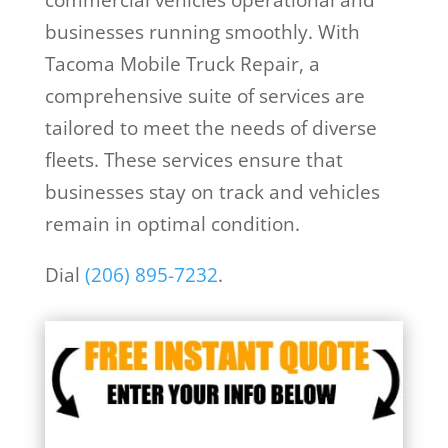
businesses running smoothly. With
Tacoma Mobile Truck Repair, a
comprehensive suite of services are
tailored to meet the needs of diverse
fleets. These services ensure that
businesses stay on track and vehicles
remain in optimal condition.
Dial
(206) 895-7232
.