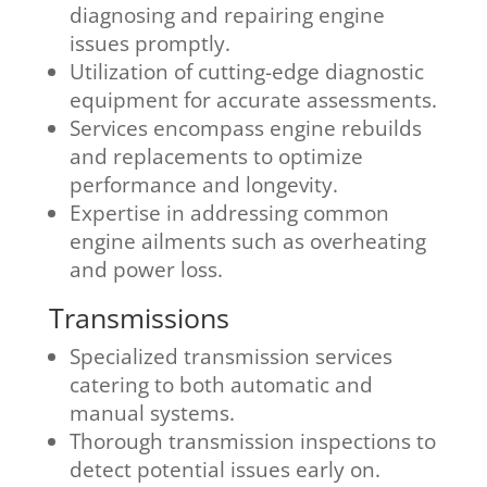
diagnosing and repairing engine
issues promptly.
Utilization of cutting-edge diagnostic
equipment for accurate assessments.
Services encompass engine rebuilds
and replacements to optimize
performance and longevity.
Expertise in addressing common
engine ailments such as overheating
and power loss.
Transmissions
Specialized transmission services
catering to both automatic and
manual systems.
Thorough transmission inspections to
detect potential issues early on.