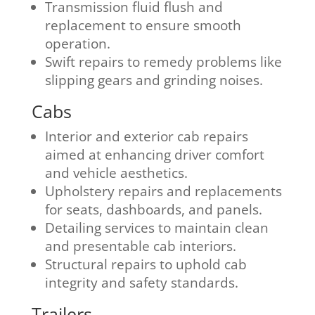
Transmission fluid flush and
replacement to ensure smooth
operation.
Swift repairs to remedy problems like
slipping gears and grinding noises.
Cabs
Interior and exterior cab repairs
aimed at enhancing driver comfort
and vehicle aesthetics.
Upholstery repairs and replacements
for seats, dashboards, and panels.
Detailing services to maintain clean
and presentable cab interiors.
Structural repairs to uphold cab
integrity and safety standards.
Trailers