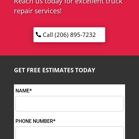
Reach us today for excellent truck
repair services!
Call (206) 895-7232
GET FREE ESTIMATES TODAY
NAME*
PHONE NUMBER*