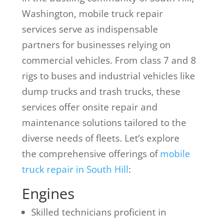
Washington, mobile truck repair
services serve as indispensable
partners for businesses relying on
commercial vehicles. From class 7 and 8
rigs to buses and industrial vehicles like
dump trucks and trash trucks, these
services offer onsite repair and
maintenance solutions tailored to the
diverse needs of fleets. Let’s explore
the comprehensive offerings of
mobile
truck repair in South Hill
:
Engines
Skilled technicians proficient in