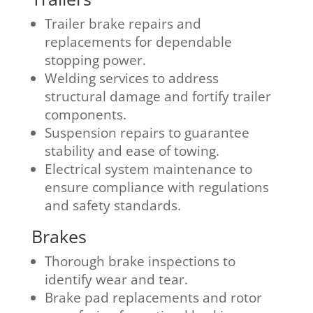
Trailer brake repairs and
replacements for dependable
stopping power.
Welding services to address
structural damage and fortify trailer
components.
Suspension repairs to guarantee
stability and ease of towing.
Electrical system maintenance to
ensure compliance with regulations
and safety standards.
Brakes
Thorough brake inspections to
identify wear and tear.
Brake pad replacements and rotor