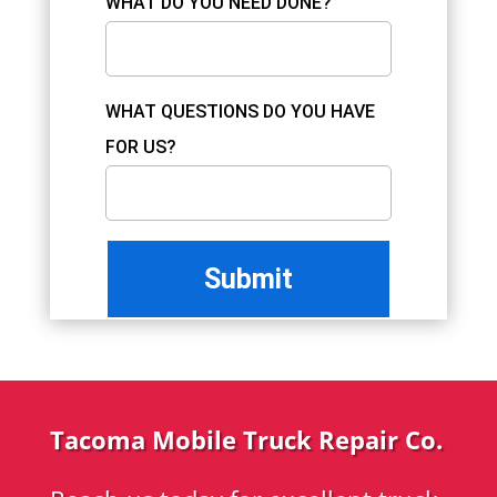
WHAT DO YOU NEED DONE?
WHAT QUESTIONS DO YOU HAVE
FOR US?
Tacoma Mobile Truck Repair Co.