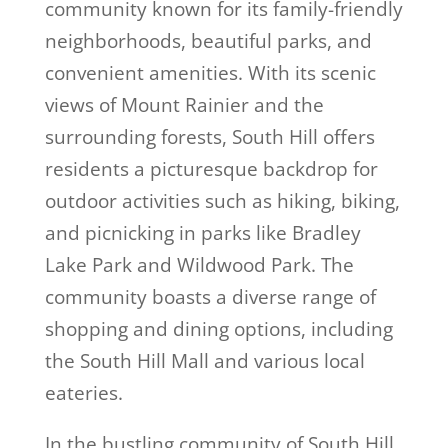
community known for its family-friendly
neighborhoods, beautiful parks, and
convenient amenities. With its scenic
views of Mount Rainier and the
surrounding forests, South Hill offers
residents a picturesque backdrop for
outdoor activities such as hiking, biking,
and picnicking in parks like Bradley
Lake Park and Wildwood Park. The
community boasts a diverse range of
shopping and dining options, including
the South Hill Mall and various local
eateries.
In the bustling community of South Hill,