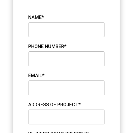
NAME*
PHONE NUMBER*
EMAIL*
ADDRESS OF PROJECT*