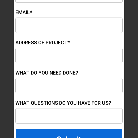
EMAIL*
ADDRESS OF PROJECT*
WHAT DO YOU NEED DONE?
WHAT QUESTIONS DO YOU HAVE FOR US?