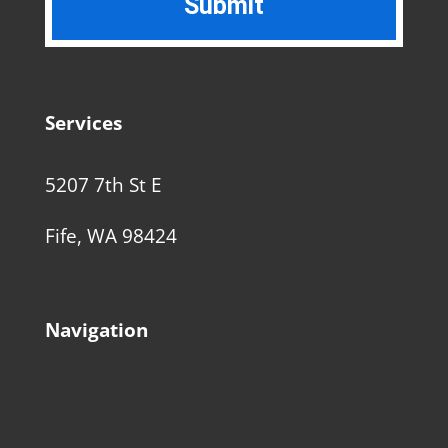
Services
5207 7th St E
Fife, WA 98424
Navigation