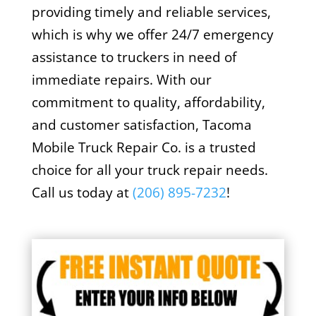
providing timely and reliable services,
which is why we offer 24/7 emergency
assistance to truckers in need of
immediate repairs. With our
commitment to quality, affordability,
and customer satisfaction, Tacoma
Mobile Truck Repair Co. is a trusted
choice for all your truck repair needs.
Call us today at
(
206) 895-7232
!