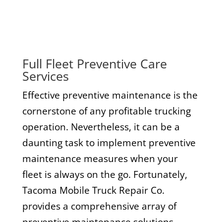
Full Fleet Preventive Care
Services
Effective preventive maintenance is the
cornerstone of any profitable trucking
operation. Nevertheless, it can be a
daunting task to implement preventive
maintenance measures when your
fleet is always on the go. Fortunately,
Tacoma Mobile Truck Repair Co.
provides a comprehensive array of