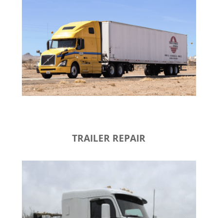
TRAILER REPAIR