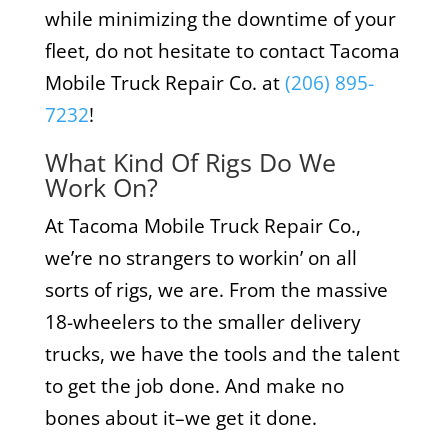
while minimizing the downtime of your
fleet, do not hesitate to contact Tacoma
Mobile Truck Repair Co. at
(206) 895-
7232
!
What Kind Of Rigs Do We
Work On?
At Tacoma Mobile Truck Repair Co.,
we’re no strangers to workin’ on all
sorts of rigs, we are. From the massive
18-wheelers to the smaller delivery
trucks, we have the tools and the talent
to get the job done. And make no
bones about it–we get it done.