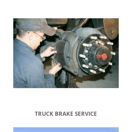
TRUCK BRAKE SERVICE