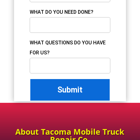
WHAT DO YOU NEED DONE?
WHAT QUESTIONS DO YOU HAVE
FOR US?
About Tacoma Mobile Truck
Repair Co.