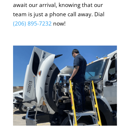
await our arrival, knowing that our
team is just a phone call away. Dial
(206) 895-7232
now!