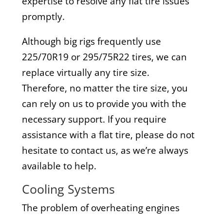
expertise to resolve any flat tire issues
promptly.
Although big rigs frequently use
225/70R19 or 295/75R22 tires, we can
replace virtually any tire size.
Therefore, no matter the tire size, you
can rely on us to provide you with the
necessary support. If you require
assistance with a flat tire, please do not
hesitate to contact us, as we’re always
available to help.
Cooling Systems
The problem of overheating engines