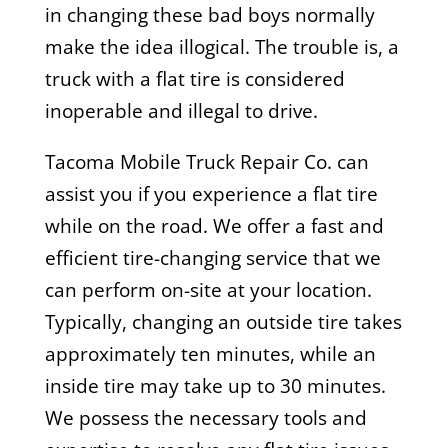
in changing these bad boys normally
make the idea illogical. The trouble is, a
truck with a flat tire is considered
inoperable and illegal to drive.
Tacoma Mobile Truck Repair Co. can
assist you if you experience a flat tire
while on the road. We offer a fast and
efficient tire-changing service that we
can perform on-site at your location.
Typically, changing an outside tire takes
approximately ten minutes, while an
inside tire may take up to 30 minutes.
We possess the necessary tools and