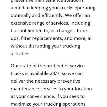
preventive maintenance solutions
aimed at keeping your trucks operating
optimally and efficiently. We offer an
extensive range of services, including
but not limited to, oil changes, tune-
ups, filter replacements, and more, all
without disrupting your trucking
activities.
Our state-of-the-art fleet of service
trucks is available 24/7, so we can
deliver the necessary preventive
maintenance services to your location
at your convenience. If you seek to
maximize your trucking operations