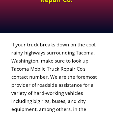
If your truck breaks down on the cool,
rainy highways surrounding Tacoma,
Washington, make sure to look up
Tacoma Mobile Truck Repair Co’s
contact number. We are the foremost
provider of roadside assistance for a
variety of hard-working vehicles
including big rigs, buses, and city
equipment, among others, in the