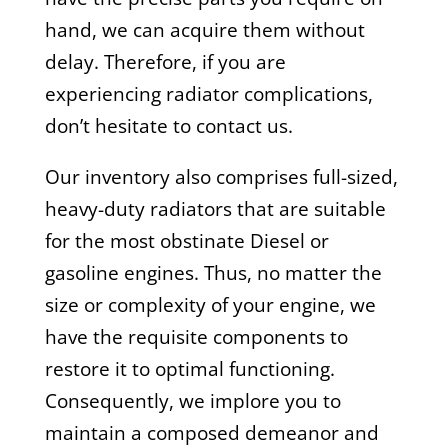
hand, we can acquire them without
delay. Therefore, if you are
experiencing radiator complications,
don’t hesitate to contact us.
Our inventory also comprises full-sized,
heavy-duty radiators that are suitable
for the most obstinate Diesel or
gasoline engines. Thus, no matter the
size or complexity of your engine, we
have the requisite components to
restore it to optimal functioning.
Consequently, we implore you to
maintain a composed demeanor and