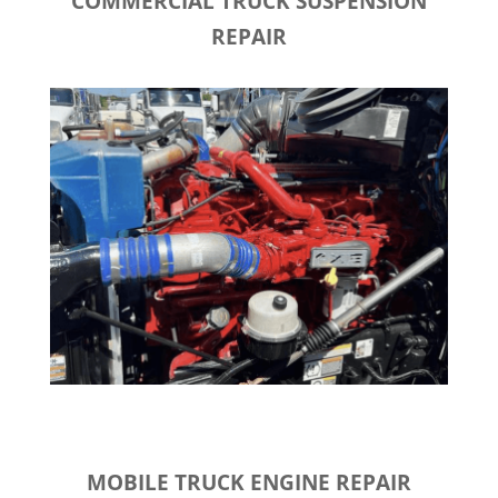
COMMERCIAL TRUCK SUSPENSION
REPAIR
MOBILE TRUCK ENGINE REPAIR