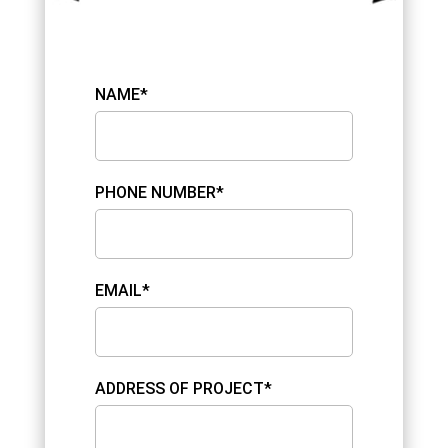
NAME*
PHONE NUMBER*
EMAIL*
ADDRESS OF PROJECT*