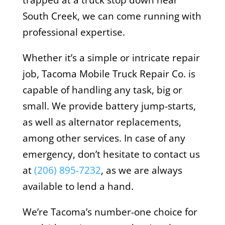
trapped at a truck stop down near
South Creek, we can come running with
professional expertise.
Whether it’s a simple or intricate repair
job, Tacoma Mobile Truck Repair Co. is
capable of handling any task, big or
small. We provide battery jump-starts,
as well as alternator replacements,
among other services. In case of any
emergency, don’t hesitate to contact us
at
(206) 895-7232
, as we are always
available to lend a hand.
We’re Tacoma’s number-one choice for