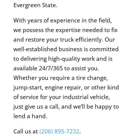
Evergreen State.
With years of experience in the field,
we possess the expertise needed to fix
and restore your truck efficiently. Our
well-established business is committed
to delivering high-quality work and is
available 24/7/365 to assist you.
Whether you require a tire change,
jump-start, engine repair, or other kind
of service for your industrial vehicle,
just give us a call, and we’ll be happy to
lend a hand.
Call us at
(206) 895-7232
.