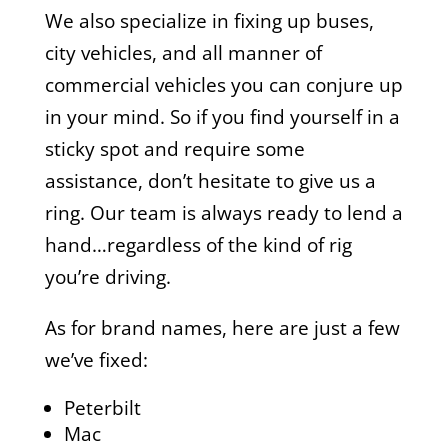
We also specialize in fixing up buses,
city vehicles, and all manner of
commercial vehicles you can conjure up
in your mind. So if you find yourself in a
sticky spot and require some
assistance, don’t hesitate to give us a
ring. Our team is always ready to lend a
hand…regardless of the kind of rig
you’re driving.
As for brand names, here are just a few
we’ve fixed:
Peterbilt
Mac