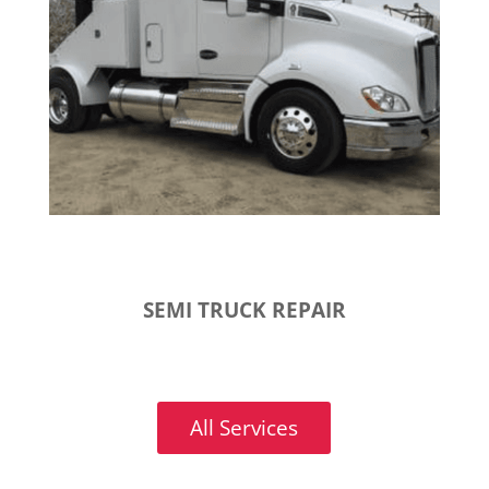
SEMI TRUCK REPAIR
All Services