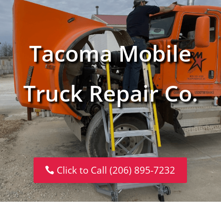
Tacoma Mobile
Truck Repair Co.
Click to Call (206) 895-7232