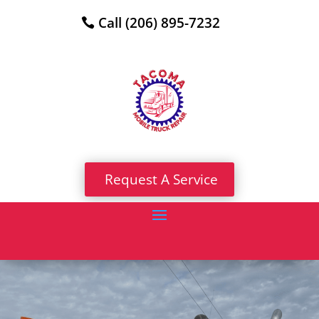
Call (206) 895-7232
Request A Service