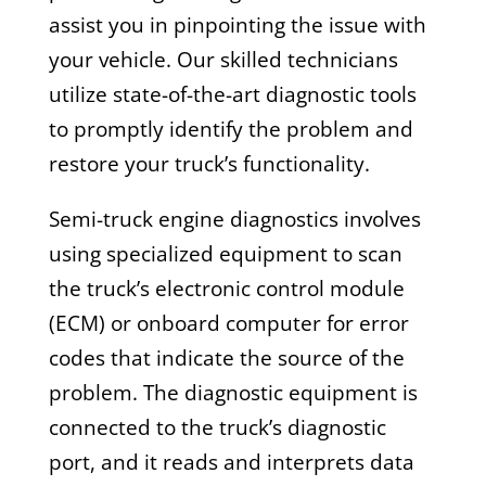
assist you in pinpointing the issue with
your vehicle. Our skilled technicians
utilize state-of-the-art diagnostic tools
to promptly identify the problem and
restore your truck’s functionality.
Semi-truck engine diagnostics involves
using specialized equipment to scan
the truck’s electronic control module
(ECM) or onboard computer for error
codes that indicate the source of the
problem. The diagnostic equipment is
connected to the truck’s diagnostic
port, and it reads and interprets data