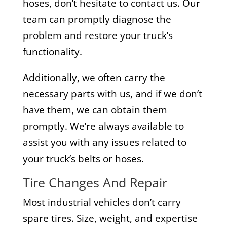
hoses, don’t hesitate to contact us. Our
team can promptly diagnose the
problem and restore your truck’s
functionality.
Additionally, we often carry the
necessary parts with us, and if we don’t
have them, we can obtain them
promptly. We’re always available to
assist you with any issues related to
your truck’s belts or hoses.
Tire Changes And Repair
Most industrial vehicles don’t carry
spare tires. Size, weight, and expertise