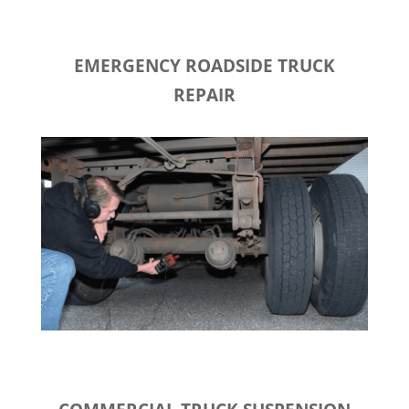
EMERGENCY ROADSIDE TRUCK
REPAIR