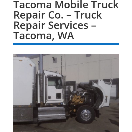
Tacoma Mobile Truck
Repair Co. – Truck
Repair Services –
Tacoma, WA