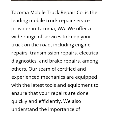
Tacoma Mobile Truck Repair Co. is the
leading mobile truck repair service
provider in Tacoma, WA. We offer a
wide range of services to keep your
truck on the road, including engine
repairs, transmission repairs, electrical
diagnostics, and brake repairs, among
others. Our team of certified and
experienced mechanics are equipped
with the latest tools and equipment to
ensure that your repairs are done
quickly and efficiently. We also
understand the importance of