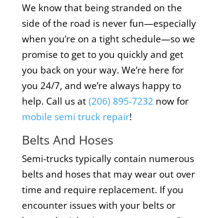
We know that being stranded on the
side of the road is never fun—especially
when you’re on a tight schedule—so we
promise to get to you quickly and get
you back on your way. We’re here for
you 24/7, and we’re always happy to
help. Call us at
(206) 895-7232
now for
mobile semi truck repair
!
Belts And Hoses
Semi-trucks typically contain numerous
belts and hoses that may wear out over
time and require replacement. If you
encounter issues with your belts or