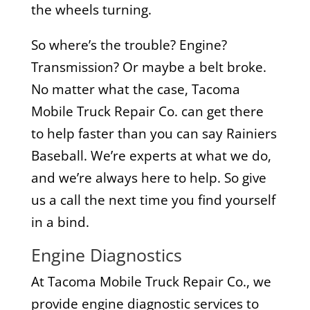
the wheels turning.
So where’s the trouble? Engine?
Transmission? Or maybe a belt broke.
No matter what the case, Tacoma
Mobile Truck Repair Co. can get there
to help faster than you can say Rainiers
Baseball. We’re experts at what we do,
and we’re always here to help. So give
us a call the next time you find yourself
in a bind.
Engine Diagnostics
At Tacoma Mobile Truck Repair Co., we
provide engine diagnostic services to