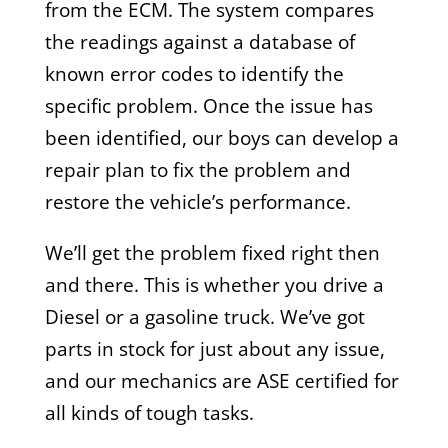
from the ECM. The system compares
the readings against a database of
known error codes to identify the
specific problem. Once the issue has
been identified, our boys can develop a
repair plan to fix the problem and
restore the vehicle’s performance.
We’ll get the problem fixed right then
and there. This is whether you drive a
Diesel or a gasoline truck. We’ve got
parts in stock for just about any issue,
and our mechanics are ASE certified for
all kinds of tough tasks.