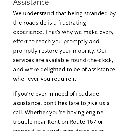
Assistance
We understand that being stranded by
the roadside is a frustrating
experience. That’s why we make every
effort to reach you promptly and
promptly restore your mobility. Our
services are available round-the-clock,
and we’re delighted to be of assistance
whenever you require it.
If you’re ever in need of roadside
assistance, don’t hesitate to give us a
call. Whether you’re having engine
trouble near Kent on Route 167 or