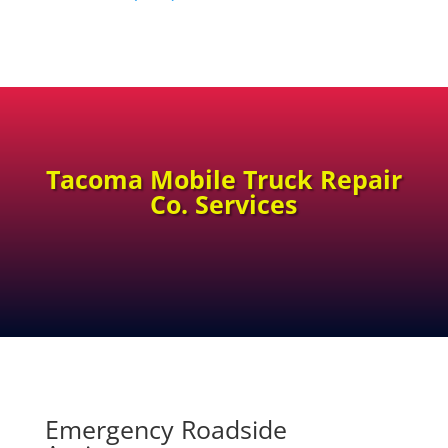
Tacoma Mobile Truck Repair
Co. Services
Emergency Roadside