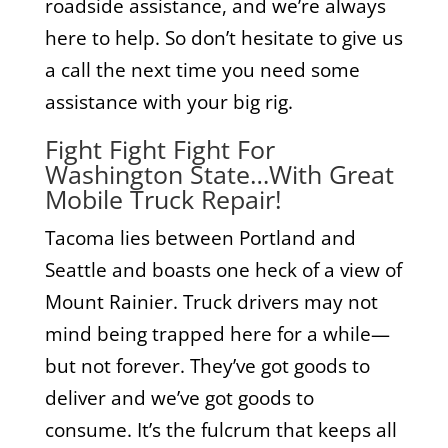
roadside assistance, and we’re always
here to help. So don’t hesitate to give us
a call the next time you need some
assistance with your big rig.
Fight Fight Fight For
Washington State…With Great
Mobile Truck Repair!
Tacoma lies between Portland and
Seattle and boasts one heck of a view of
Mount Rainier. Truck drivers may not
mind being trapped here for a while—
but not forever. They’ve got goods to
deliver and we’ve got goods to
consume. It’s the fulcrum that keeps all