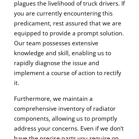
plagues the livelihood of truck drivers. If
you are currently encountering this
predicament, rest assured that we are
equipped to provide a prompt solution.
Our team possesses extensive
knowledge and skill, enabling us to
rapidly diagnose the issue and
implement a course of action to rectify
it.
Furthermore, we maintain a
comprehensive inventory of radiator
components, allowing us to promptly
address your concerns. Even if we don’t
have the precise parts you require on